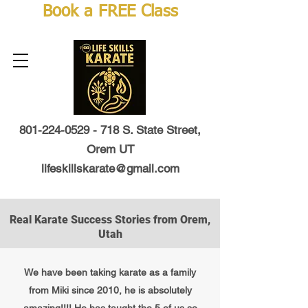
Book a FREE Class
801-224-0529 - 718
S. State Street,
Orem UT
lifeskillskarate@gmail.com
Real Karate Success Stories from Orem,
Utah
We have been taking karate as a family
from Miki since 2010, he is absolutely