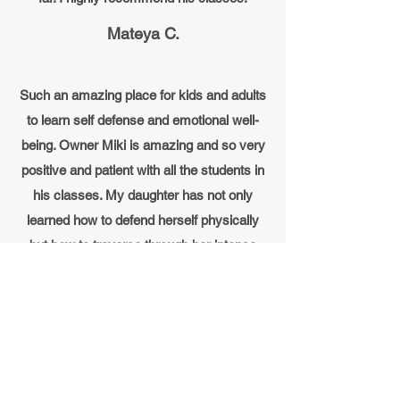
Mateya C.
Such an amazing place for kids and adults
to learn self defense and emotional well-
being. Owner Miki is amazing and so very
positive and patient with all the students in
his classes. My daughter has not only
learned how to defend herself physically
but how to traverse through her intense
emotions as well. Miki teaches his
students a new life skill each week on how
to manage and navigate through the
emotions kids go through. I would
recommend this place to any family!