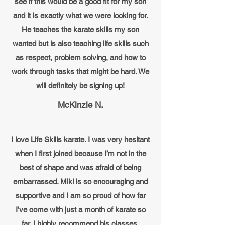
see if this would be a good fit for my son
and it is exactly what we were looking for.
He teaches the karate skills my son
wanted but is also teaching life skills such
as respect, problem solving, and how to
work through tasks that might be hard. We
will definitely be signing up!
McKinzie N.
I love Life Skills karate. I was very hesitant
when I first joined because I’m not in the
best of shape and was afraid of being
embarrassed. Miki is so encouraging and
supportive and I am so proud of how far
I’ve come with just a month of karate so
far. I highly recommend his classes.