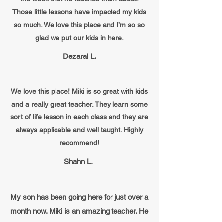
Those little lessons have impacted my kids
so much. We love this place and I’m so so
glad we put our kids in here.
Dezarai L.
We love this place! Miki is so great with kids
and a really great teacher. They learn some
sort of life lesson in each class and they are
always applicable and well taught. Highly
recommend!
Shahn L.
My son has been going here for just over a
month now. Miki is an amazing teacher. He