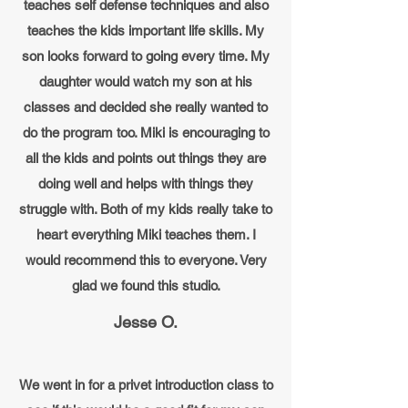
teaches self defense techniques and also
teaches the kids important life skills. My
son looks forward to going every time. My
daughter would watch my son at his
classes and decided she really wanted to
do the program too. Miki is encouraging to
all the kids and points out things they are
doing well and helps with things they
struggle with. Both of my kids really take to
heart everything Miki teaches them. I
would recommend this to everyone. Very
glad we found this studio.
Jesse O.
We went in for a privet introduction class to