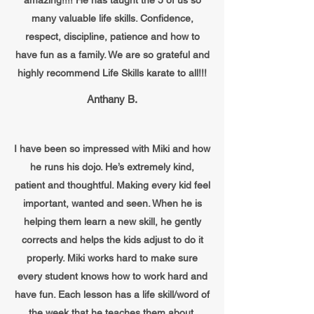
amazing!!!! He has taught the 5 of us so
many valuable life skills. Confidence,
respect, discipline, patience and how to
have fun as a family. We are so grateful and
highly recommend Life Skills karate to all!!!
Anthany B.
I have been so impressed with Miki and how
he runs his dojo. He’s extremely kind,
patient and thoughtful. Making every kid feel
important, wanted and seen. When he is
helping them learn a new skill, he gently
corrects and helps the kids adjust to do it
properly. Miki works hard to make sure
every student knows how to work hard and
have fun. Each lesson has a life skill/word of
the week that he teaches them about.