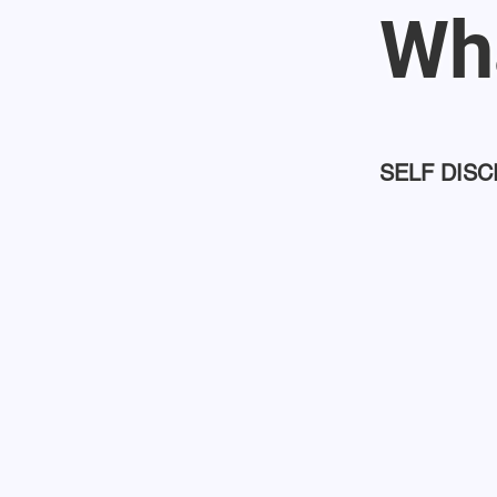
Wha
SELF DISC