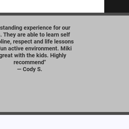
standing experience for our
. They are able to learn self
pline, respect and life lessons
 fun active environment. Miki
 great with the kids. Highly
recommend"
—
Cody S.