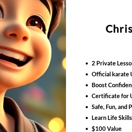
Chri
2 Private Less
Official karate
Boost Confiden
Certificate for
Safe, Fun, and 
Learn Life Skill
$100 Value