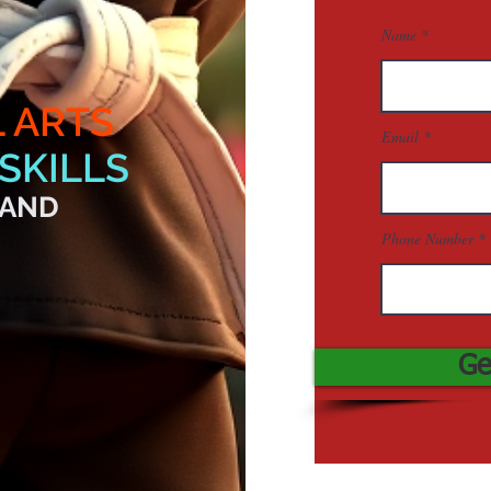
Name
L ARTS
Email
SKILLS
 AND
Phone Number
Ge