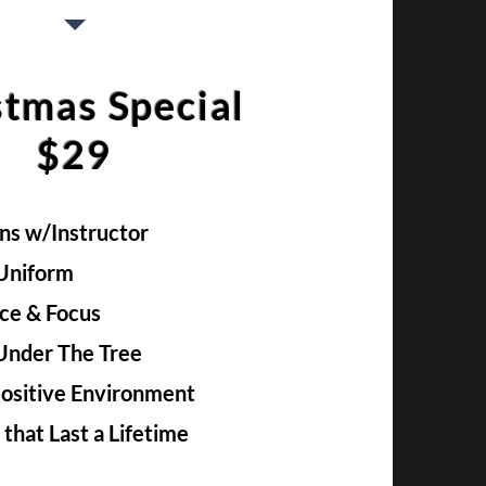
stmas Special
$29
ons w/Instructor
 Uniform
ce & Focus
 Under The Tree
Positive Environment
s that Last a Lifetime