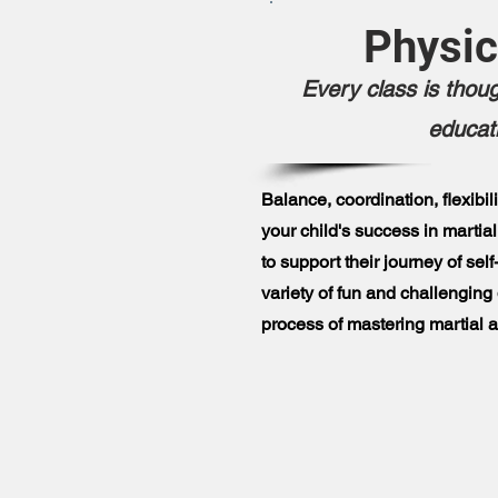
Physic
Every class is thoug
educat
Balance, coordination, flexibil
your child's success in martial
to support their journey of se
variety of fun and challenging d
process of mastering martial ar