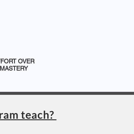
FFORT OVER
MASTERY
gram teach?