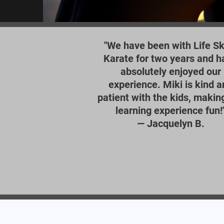
"We have been with Life Ski
Karate for two years and h
absolutely enjoyed our
experience. Miki is kind a
patient with the kids, makin
learning experience fun!
—
Jacquelyn B.