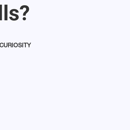
lls?
 CURIOSITY