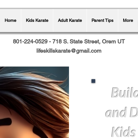
Home
Kids Karate
Adult Karate
Parent Tips
More
801-224-0529 - 718 S. State Street, Orem UT
lifeskillskarate@gmail.com
Buil
and D
Kids