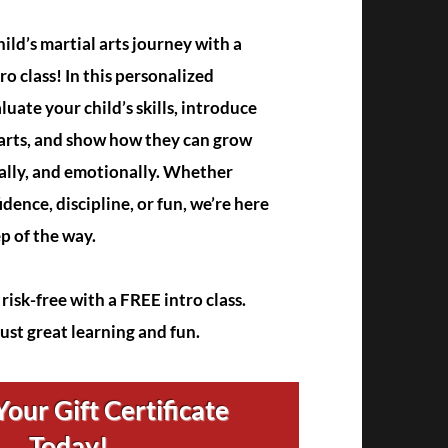
ild’s martial arts journey with a
ro class! In this personalized
aluate your child’s skills, introduce
 arts, and show how they can grow
ally, and emotionally. Whether
idence, discipline, or fun, we’re here
ep of the way.
risk-free with a FREE intro class.
just great learning and fun.
our Gift Certificate
Today!