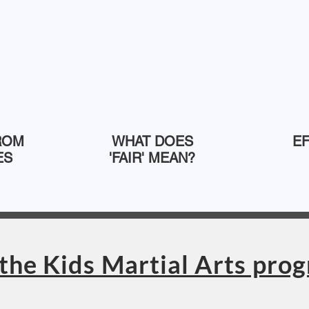
ROM
WHAT DOES
E
ES
'FAIR' MEAN?
the Kids Martial Arts pro