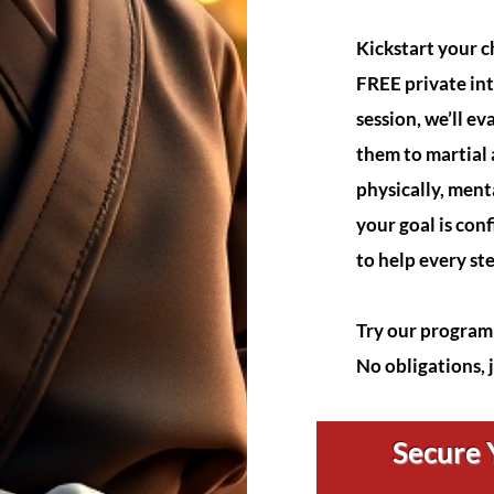
Kickstart your ch
FREE private int
session, we’ll ev
them to martial
physically, ment
your goal is conf
to help every st
Try our program 
No obligations, 
Secure Y