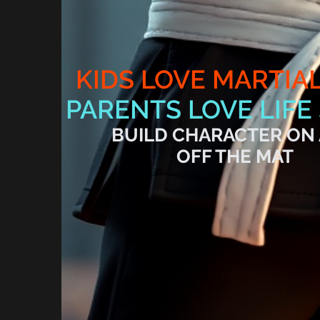
KIDS LOVE MARTIA
PARENTS LOVE LIFE 
BUILD CHARACTER ON
OFF THE MAT