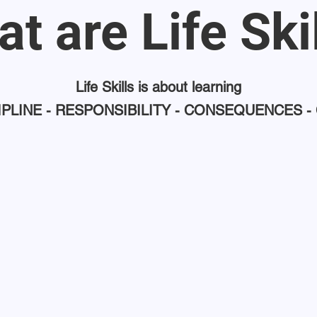
t are Life Ski
Life Skills is about learning
IPLINE - RESPONSIBILITY - CONSEQUENCES -