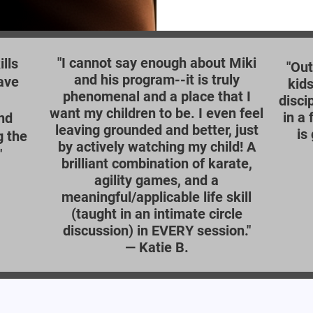
"I cannot say enough about Miki
lls
"Out
and his program--it is truly
ave
kids
phenomenal and a place that I
disci
want my children to be. I even feel
in a
nd
leaving grounded and better, just
is
g the
by actively watching my child! A
"
brilliant combination of karate,
agility games, and a
meaningful/applicable life skill
(taught in an intimate circle
discussion) in EVERY session."
—
Katie B.