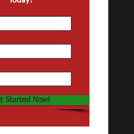
t Started Now!