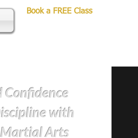
Book a FREE Class
d Confidence
iscipline with
 Martial Arts