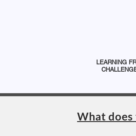
LEARNING F
CHALLENG
What does 