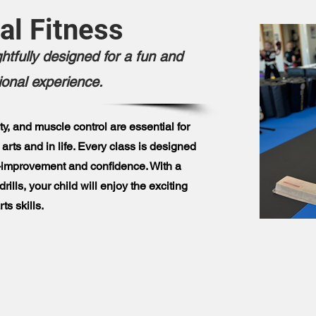
al Fitness
htfully designed for a fun and
ional experience.
ity, and muscle control are essential for
 arts and in life. Every class is designed
lf-improvement and confidence. With a
rills, your child will enjoy the exciting
ts skills.